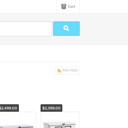
Cart
RSS FEED
$2,499.00
$2,399.00