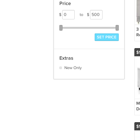
Price
$
to
$
3
R
SET PRICE
St
M
$
Extras
New Only
M
D
F
S
M
$