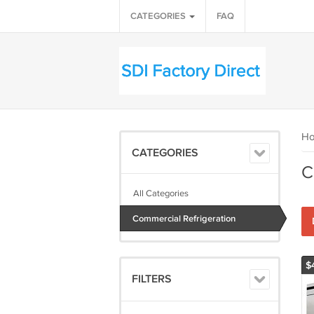
CATEGORIES
FAQ
H
CATEGORIES
C
All Categories
Commercial Refrigeration
$
FILTERS