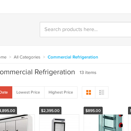
ome
>
All Categories
>
Commercial Refrigeration
ommercial Refrigeration
13 items
Date
Lowest Price
Highest Price
4,895.00
$2,395.00
$895.00