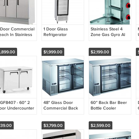
 Door Commercial
1 Door Glass
Stainless Steel 4
each In Stainless
Refrigerator
Zone Gas Gyro Al
eel Refrigerator -
Merchandiser
Pastor Shawarma
BF-8508
Commercial Reach-
Machine Vertical
In MCF-8705
Broiler
1,899.00
$1,999.00
$2,199.00
GF8407 - 60" 2
48" Glass Door
60" Back Bar Beer
oor Undercounter
Commercial Back
Bottle Cooler
reezer Stainless
Bar Cooler -
Stainless Steel +
teel Commercial
Stainless Steel -
LED Lighting UBB-
GF-8407
UBB-24-48G-SS
24-60G-SS
139.00
$3,799.00
$2,599.00