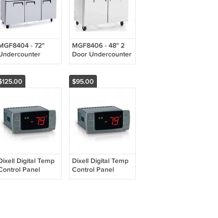
MGF8404 - 72"
MGF8406 - 48" 2
Undercounter
Door Undercounter
Commercial
Freezer Stainless
Stainless Steel
Steel Commercial
Refrigerator - MGF-
Grade MGF-8406
$125.00
$95.00
8404
Dixell Digital Temp
Dixell Digital Temp
Control Panel
Control Panel
Thermostat Model
Thermostat Model
XR02CX Atosa #
XR03CX Atosa #
W0302164
W0302163