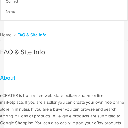
Contact
News
Home
>
FAQ & Site Info
FAQ & Site Info
About
eCRATER is both a free web store builder and an online
marketplace. If you are a seller you can create your own free online
store in minutes. If you are a buyer you can browse and search
among millions of products. All eligible products are submitted to
Google Shopping. You can also easily import your eBay products.