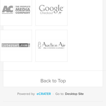
Back to Top
eCRATER
Desktop Site
Powered by
·
Go to: