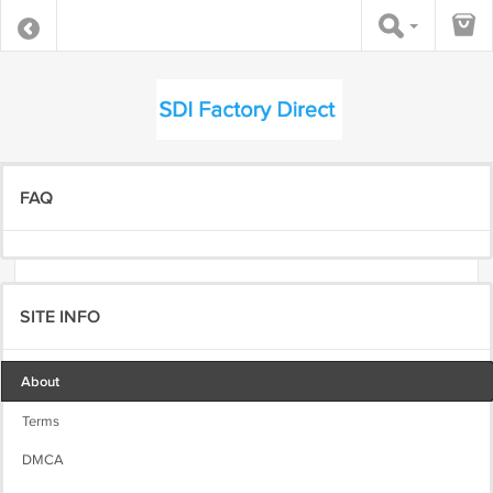
FAQ
SITE INFO
About
Terms
DMCA