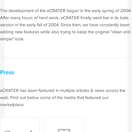
The development of the eCRATER began in the early spring of 2004.
After many hours of hard work, eCRATER finally went live in its beta
version in the early fall of 2004. Since then, we have constantly been
adding new features while also trying to keep the original "clean and
simple" look.
Press
eCRATER has been featured in multiple articles & news across the
web. Find out below some of the media that featured our
marketplace.